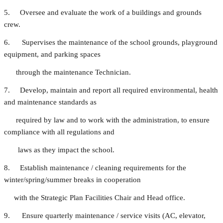
5. Oversee and evaluate the work of a buildings and grounds
crew.
6. Supervises the maintenance of the school grounds, playground
equipment, and parking spaces
through the maintenance Technician.
7. Develop, maintain and report all required environmental, health
and maintenance standards as
required by law and to work with the administration, to ensure
compliance with all regulations and
laws as they impact the school.
8. Establish maintenance / cleaning requirements for the
winter/spring/summer breaks in cooperation
with the Strategic Plan Facilities Chair and Head office.
9. Ensure quarterly maintenance / service visits (AC, elevator,