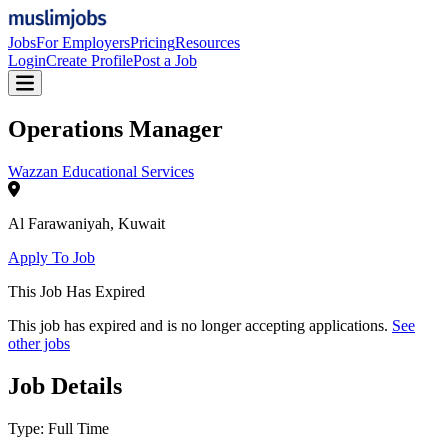
Jobs
For Employers
Pricing
Resources
Login
Create Profile
Post a Job
Operations Manager
Wazzan Educational Services
Al Farawaniyah
,
Kuwait
Apply To Job
This Job Has Expired
This job has expired and is no longer accepting applications.
See
other jobs
Job Details
Type:
Full Time