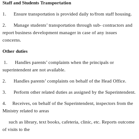
Staff and Students Transportation
1. Ensure transportation is provided daily to/from staff housing.
2. Manage students’ transportation through sub- contractors and
report business development manager in case of any issues
concerns.
Other duties
1. Handles parents’ complaints when the principals or
superintendent are not available.
2. Handles parents’ complaints on behalf of the Head Office.
3. Perform other related duties as assigned by the Superintendent.
4. Receives, on behalf of the Superintendent, inspectors from the
Ministry related to areas
such as library, text books, cafeteria, clinic, etc. Reports outcome
of visits to the