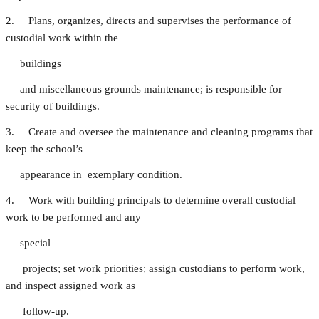
2. Plans, organizes, directs and supervises the performance of
custodial work within the
buildings
and miscellaneous grounds maintenance; is responsible for
security of buildings.
3. Create and oversee the maintenance and cleaning programs that
keep the school’s
appearance in exemplary condition.
4. Work with building principals to determine overall custodial
work to be performed and any
special
projects; set work priorities; assign custodians to perform work,
and inspect assigned work as
follow-up.