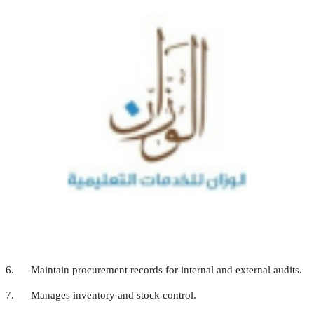
program and budget.
2. As the procurement officer, develop plans and implement
purchasing goals and
objectives including the proposal of goods and services at the
lowest prices while
maintaining the best quality.
3. Act as member of purchase committee.
4. Prepares purchase requests according to the needs of the
Operations Department and
the academic sections as approved by the Superintendent.
5. Manage the delivery of orders as per set protocols.
6. Maintain procurement records for internal and external audits.
7. Manages inventory and stock control.