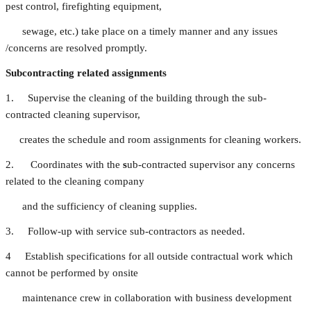
pest control, firefighting equipment,
sewage, etc.) take place on a timely manner and any issues
/concerns are resolved promptly.
Subcontracting related assignments
1. Supervise the cleaning of the building through the sub-
contracted cleaning supervisor,
creates the schedule and room assignments for cleaning workers.
2. Coordinates with the
s
ub-contracted supervisor any concerns
related to the cleaning company
and the sufficiency of cleaning supplies.
3. Follow-up with service sub-contractors as needed.
4 Establish specifications for all outside contractual work which
cannot be performed by onsite
maintenance crew in collaboration with business development