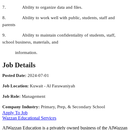
7. Ability to organize data and files.
8. Ability to work well with public, students, staff and
parents
9. Ability to maintain confidentiality of students, staff,
school business, materials, and
information.
Job Details
Posted Date:
2024-07-01
Job Location:
Kuwait - Al Farawaniyah
Job Role:
Management
Company Industry:
Primary, Prep, & Secondary School
Apply To Job
Wazzan Educational Services
AlWazzan Education is a privately owned business of the AlWazzan