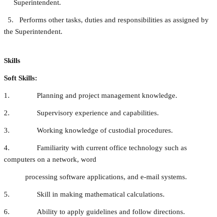
Superintendent.
5. Performs other tasks, duties and responsibilities as assigned by
the Superintendent.
Skills
Soft Skills:
1. Planning and project management knowledge.
2. Supervisory experience and capabilities.
3. Working knowledge of custodial procedures.
4. Familiarity with current office technology such as
computers on a network, word
processing software applications, and e-mail systems.
5. Skill in making mathematical calculations.
6. Ability to apply guidelines and follow directions.