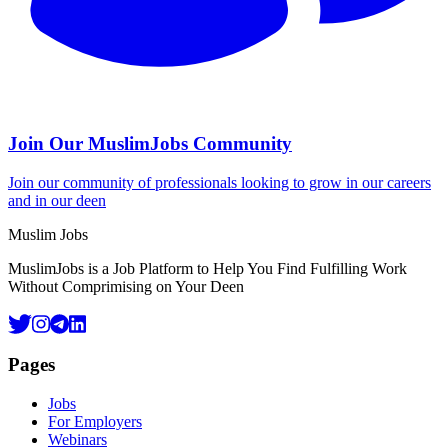
Join Our MuslimJobs Community
Join our community of professionals looking to grow in our careers
and in our deen
Footer
Muslim Jobs
MuslimJobs is a Job Platform to Help You Find Fulfilling Work
Without Comprimising on Your Deen
Pages
Jobs
For Employers
Webinars