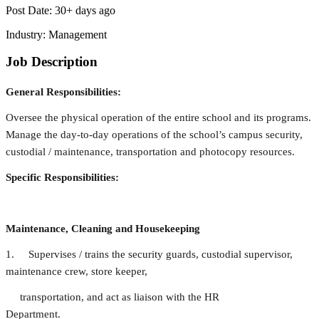
Post Date:
30+ days ago
Industry:
Management
Job Description
General Responsibilities:
Oversee the physical operation of the entire school and its programs.
Manage the day-to-day operations of the school’s campus security,
custodial / maintenance, transportation and photocopy resources.
Specific Responsibilities:
Maintenance, Cleaning and Housekeeping
1. Supervises / trains the security guards, custodial supervisor,
maintenance crew, store keeper,
transportation, and act as liaison with the HR
Department.