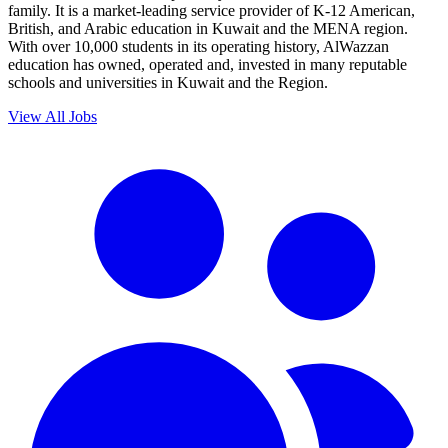
family. It is a market-leading service provider of K-12 American,
British, and Arabic education in Kuwait and the MENA region.
With over 10,000 students in its operating history, AlWazzan
education has owned, operated and, invested in many reputable
schools and universities in Kuwait and the Region.
View All Jobs