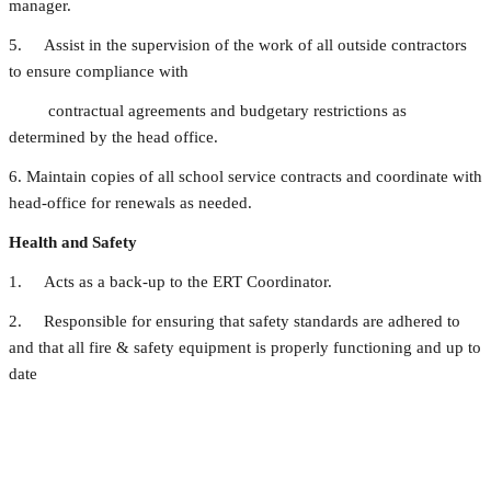
manager.
5. Assist in the supervision of the work of all outside contractors
to ensure compliance with
contractual agreements and budgetary restrictions as
determined by the head office.
6. Maintain copies of all school service contracts and coordinate with
head-office for renewals as needed.
Health and Safety
1. Acts as a back-up to the ERT Coordinator.
2. Responsible for ensuring that safety standards are adhered to
and that all fire & safety equipment is properly functioning and up to
date
Budgeting, Procurement and Inventory Management
1. Create and oversee an on-going equipment/furniture (non-IT
related) replacement