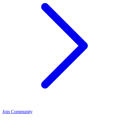
Join Community