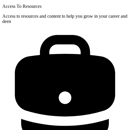
Access To Resources
Access to resources and content to help you grow in your career and
deen