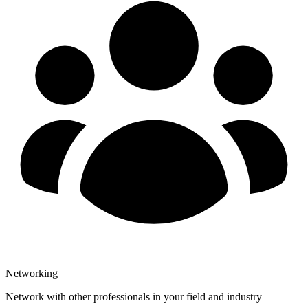
Networking
Network with other professionals in your field and industry