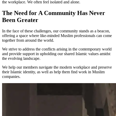
the workplace. We often feel
isolated
and
alone
.
The Need for A Community Has Never
Been Greater
In the face of these challenges, our community stands as a
beacon
,
offering a space where
like-minded
Muslim professionals can come
together from around the world.
We strive to address the conflicts arising in the contemporary world
and provide support in upholding our
shared Islamic values
amidst
the evolving
landscape
.
We help our members
navigate
the modern workplace and
preserve
their Islamic identity
, as well as help them
find work
in Muslim
companies.