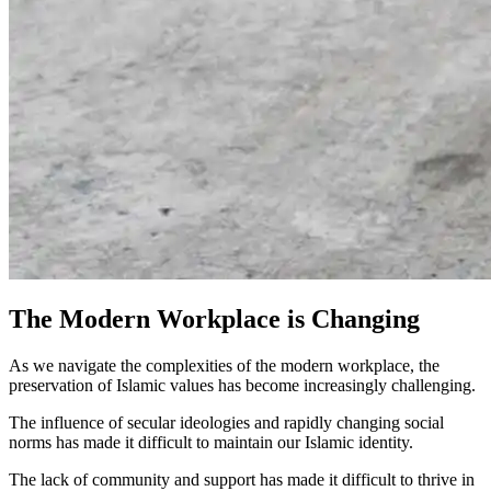
The Modern Workplace is Changing
As we navigate the complexities of the modern workplace, the
preservation of Islamic values has become increasingly
challenging
.
The influence of
secular ideologies
and rapidly changing
social
norms
has made it difficult to maintain our
Islamic identity.
The
lack
of
community
and
support
has made it difficult to
thrive
in