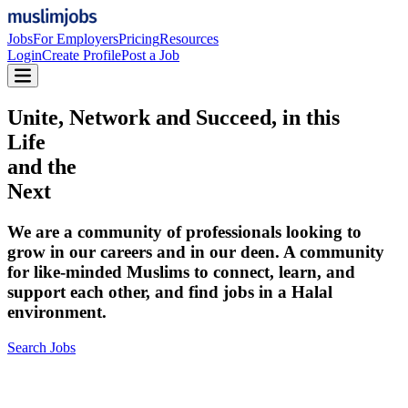
Jobs
For Employers
Pricing
Resources
Login
Create Profile
Post a Job
Unite, Network and Succeed, in this
Life
and the
Next
We are a community of professionals looking to
grow in our careers and in our deen. A community
for like-minded Muslims to connect, learn, and
support each other, and find jobs in a Halal
environment.
Search Jobs