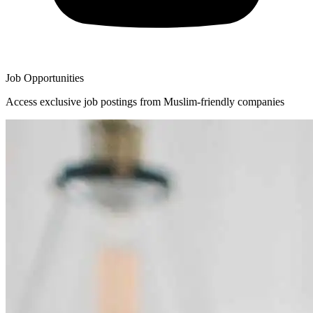
Job Opportunities
Access exclusive job postings from Muslim-friendly companies