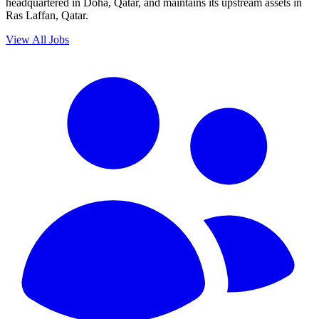
headquartered in Doha, Qatar, and maintains its upstream assets in
Ras Laffan, Qatar.
View All Jobs