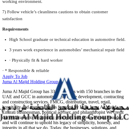
working environment.
7) Follow vehicle’s cleanliness cautions to obtain customer
satisfaction
Requirements
High School graduate or technical education in automotive field.
3 years work experience in automobiles’ mechanical repair field
· Physically fit & hard worker
· * Responsible & reliable
Apply To Job
Juma Al Majid Holding Group
Juma Al Majid Group has 33 companies with 150 branches in the
UAE and GCC in automotive, real estate development, contracting
and construction services, FMCG, distribution, travel, retail,
hospitality and tourism. It was founded by H.E. Juma Al Majid, an
Emirati businessman, political adviser, and philanthropist We credit
our endurance to the guiding principles laid down by our Founder
and will continue to uphold his legacy of simplicity, honesty, and
integrity in all that we do. Today, the businesses, solutions, and