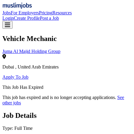
Jobs
For Employers
Pricing
Resources
Login
Create Profile
Post a Job
Vehicle Mechanic
Juma Al Majid Holding Group
Dubai
,
United Arab Emirates
Apply To Job
This Job Has Expired
This job has expired and is no longer accepting applications.
See
other jobs
Job Details
Type:
Full Time