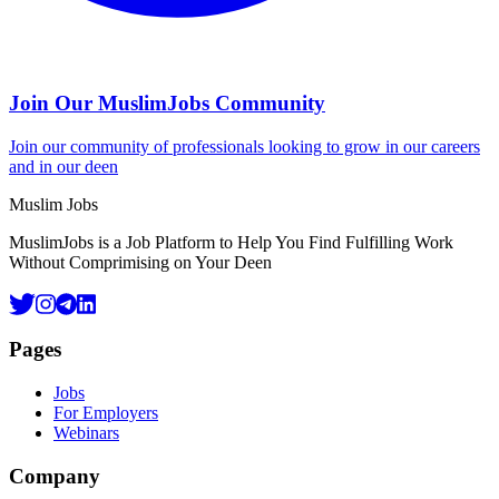
Join Our MuslimJobs Community
Join our community of professionals looking to grow in our careers
and in our deen
Footer
Muslim Jobs
MuslimJobs is a Job Platform to Help You Find Fulfilling Work
Without Comprimising on Your Deen
Pages
Jobs
For Employers
Webinars
Company