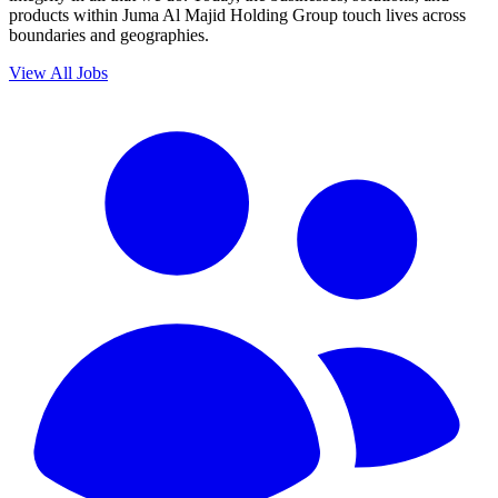
products within Juma Al Majid Holding Group touch lives across
boundaries and geographies.
View All Jobs