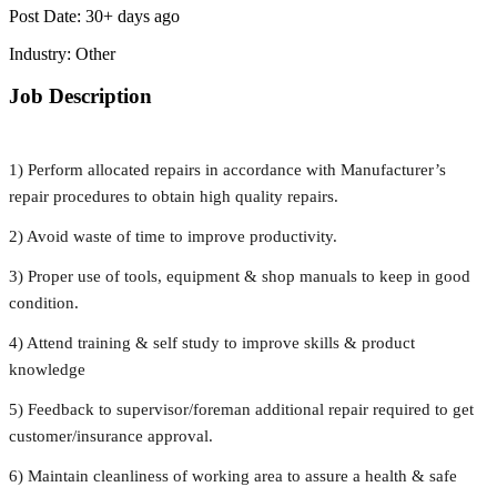
Post Date:
30+ days ago
Industry:
Other
Job Description
1) Perform allocated repairs in accordance with Manufacturer’s
repair procedures to obtain high quality repairs.
2) Avoid waste of time to improve productivity.
3) Proper use of tools, equipment & shop manuals to keep in good
condition.
4) Attend training & self study to improve skills & product
knowledge
5) Feedback to supervisor/foreman additional repair required to get
customer/insurance approval.
6) Maintain cleanliness of working area to assure a health & safe