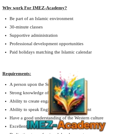
Why work For IMEZ-Academy?
Be part of an Islamic environment
30-minute classes
Supportive administration
Professional development opportunities
Paid holidays matching the Islamic calendar
Requirements:
A person upon the Sunnah
Strong knowledge of English
Ability to create engaging lesson plans
Ability to speak English with a clean accent
Have a good understanding of the Western culture
Excellent communication skills