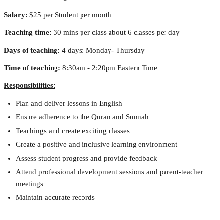
Salary:
 $25 per Student per month
Teaching time:
 30 mins per class about 6 classes per day
Days of teaching:
 4 days: Monday- Thursday
Time of teaching:
 8:30am - 2:20pm Eastern Time
Responsibilities:
Plan and deliver lessons in English
Ensure adherence to the Quran and Sunnah
Teachings and create exciting classes
Create a positive and inclusive learning environment
Assess student progress and provide feedback
Attend professional development sessions and parent-teacher 
meetings
Maintain accurate records