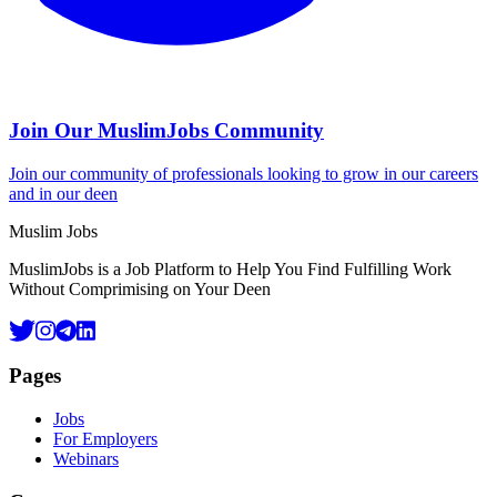
Join Our MuslimJobs Community
Join our community of professionals looking to grow in our careers
and in our deen
Footer
Muslim Jobs
MuslimJobs is a Job Platform to Help You Find Fulfilling Work
Without Comprimising on Your Deen
Pages
Jobs
For Employers
Webinars