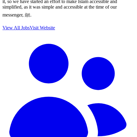
it, so we have started an effort to make Islam accessible and
simplified, as it was simple and accessible at the time of our
messenger, ﷺ.
View All Jobs
Visit Website