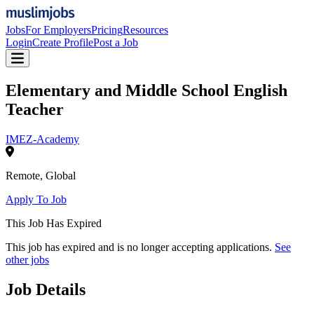
Jobs
For Employers
Pricing
Resources
Login
Create Profile
Post a Job
Elementary and Middle School English
Teacher
IMEZ-Academy
Remote
,
Global
Apply To Job
This Job Has Expired
This job has expired and is no longer accepting applications.
See
other jobs
Job Details