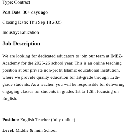
Type:
Contract
Post Date:
30+ days ago
Closing Date:
Thu Sep 18 2025
Industry:
Education
Job Description
We are looking for dedicated educators to join our team at IMEZ-
Academy for the 2025-26 school year. This is an online teaching 
position at our private non-profit Islamic educational institution, 
where we provide quality education for 1st-grade through 12th-
grade students. As a teacher, you will be responsible for delivering 
engaging classes for students in grades 1st to 12th, focusing on 
English.
Position:
 English Teacher (fully online)
Level:
 Middle & high School