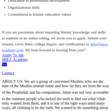
Dedication to professional development
Organizational skills
Commitment to Islamic education values
If you are passionate about imparting Islamic knowledge and skills 
to students in an online setting, we invite you to apply. Submit your 
resume, cover letter, college degree, and certifications to 
info@imez-
academy.com
. We look forward to hearing from you!"
Apply To Job
IMEZ-Academy
Contact
ABOUT US: We are a group of concerned Muslims who see the
state of the Muslim ummah today and how far they are from the way
of the Prophetﷺ and his companions. Islam was not very accessible
to the common people who lacked the tools to find out what Allah
truly wanted from them, and it is one of the right ways amid many
ways, all claiming to be the truth. We wanted to do something about