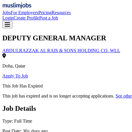
Jobs
For Employers
Pricing
Resources
Login
Create Profile
Post a Job
DEPUTY GENERAL MANAGER
ABDULRAZZAK AL RAIS & SONS HOLDING CO. WLL
Doha
,
Qatar
Apply To Job
This Job Has Expired
This job has expired and is no longer accepting applications.
See othe
Job Details
Type:
Full Time
Post Date:
30+ days ago