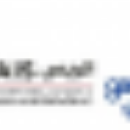
ng business strategies, utilizing market insights to identify opportunit
etail & Wholesale
with diversified experience in Home appliances, Commercial Air-conditi
d to Electronics with a strong presence in Retail and wholesale market
 (China) for many years to produce our OEM products and distribution o
 purpose we are interested to develop a Maas Production Facility in Q
int venture. After the production facility is up and running, we will a
the individuals who are interested to become part of this joint venture. 
your guidance and advice, we will be able to achieve this milestone in 