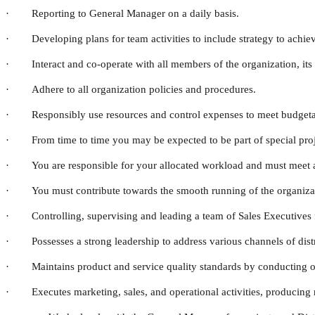
· Reporting to General Manager on a daily basis.
· Developing plans for team activities to include strategy to achiev
· Interact and co-operate with all members of the organization, its 
· Adhere to all organization policies and procedures.
· Responsibly use resources and control expenses to meet budgetar
· From time to time you may be expected to be part of special projec
· You are responsible for your allocated workload and must meet al
· You must contribute towards the smooth running of the organizat
· Controlling, supervising and leading a team of Sales Executives 
· Possesses a strong leadership to address various channels of distr
· Maintains product and service quality standards by conducting ongo
· Executes marketing, sales, and operational activities, producing r