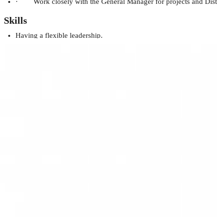
· Work closely with the General Manager for projects and Distribut
Skills
Having a flexible leadership.
Customer service skills.
Have knowledge about sales & marketing strategies.
Be able to properly manage teams and employees.
Persistence and determination.
Flexible and open to change.
Excellent communication and interpersonal skills in English and A
10-15 years of experience in the sales of Electronic Consumer g
Financial Acumen: Displays a deep understanding of financial manag
impact the bottom line.
Demonstrates a history of crafting and executing long-term business
Demonstrates remarkable leadership in guiding and inspiring cros
Displays exceptional leadership capabilities by effectively steeri
achievements.