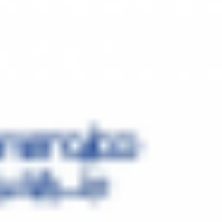
ies, manage risks, and facilitate ongoing company growth.
oning, Health Services, and Construction business. Although we have
. We have been dealing with Major International brands such Glemgas
f these brands. In order to expand in market, we have registered our
atar. We have already acquired the land in the free zone and the
ble to supply the MENA Region (Middle East and Africa) We look
We are hoping to collaborate with one of the biggest names in
making the first HVAC Factory (Heating, Ventilation, Air-conditioning