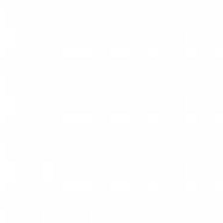
View All Jobs