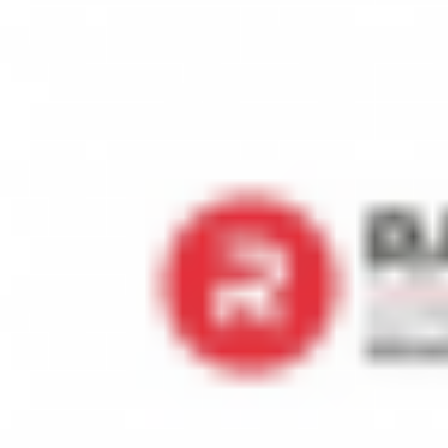
Exhibits a history of strategic thinking by devising and implementi
Job Details
Posted Date:
2024-07-06
Job Location:
Qatar - Doha
Job Role:
Management
Company Industry:
Household Appliances; Consumer Electronics; R
Monthly Salary:
US $6,000
Apply To Job
ABDULRAZZAK AL RAIS & SONS HOLDING CO. WLL
Rais, is a dominating name in Qatari market for more than 40 years 
multiple dimensions of business however, our core business is relate
(Italy), Midea (China), Premier (USA), Berjaya (Malaysia), and Haier
new brand GENERALCO at many international destinations and for this
government support is available to make this dream come true as a jo
forward to your special expertise in this matter to advise and arrange 
Electronics and Home appliances business. We also believe that with 
& Refrigeration) in Qatar.