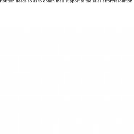
ion heads so as to obtain their support to the sales effort/resolution o
rabic
oods and Home Appliances.
ement, including budgeting, forecasting, and cost optimization, resultin
 strategies, utilizing market insights to identify prospects, mitigate ri
s-functional teams, showcasing effective decision-making and cultivati
ng and motivating cross-functional teams, displaying sound decision-maki