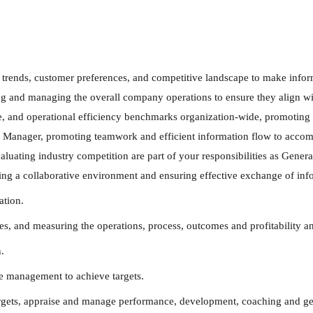
t trends, customer preferences, and competitive landscape to make infor
ng and managing the overall company operations to ensure they align wit
e, and operational efficiency benchmarks organization-wide, promoting a
l Manager, promoting teamwork and efficient information flow to accomp
uating industry competition are part of your responsibilities as General
ing a collaborative environment and ensuring effective exchange of info
ation.
and measuring the operations, process, outcomes and profitability and 
.
e management to achieve targets.
argets, appraise and manage performance, development, coaching and gen