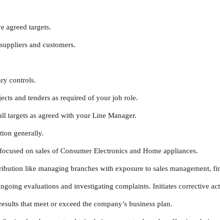
e agreed targets.
suppliers and customers.
y controls.
ts and tenders as required of your job role.
l targets as agreed with your Line Manager.
ion generally.
focused on sales of Consumer Electronics and Home appliances.
ibution like managing branches with exposure to sales management, fin
ing evaluations and investigating complaints. Initiates corrective act
esults that meet or exceed the company’s business plan.