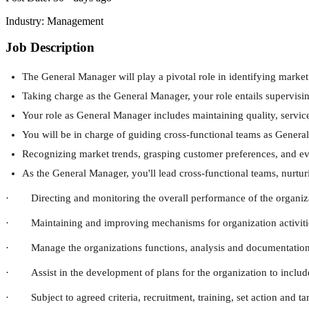
Industry:
Management
Job Description
The General Manager will play a pivotal role in identifying marke
Taking charge as the General Manager, your role entails supervisi
Your role as General Manager includes maintaining quality, servic
You will be in charge of guiding cross-functional teams as Genera
Recognizing market trends, grasping customer preferences, and eval
As the General Manager, you'll lead cross-functional teams, nurtur
· Directing and monitoring the overall performance of the organiz
· Maintaining and improving mechanisms for organization activities, 
· Manage the organizations functions, analysis and documentation
· Assist in the development of plans for the organization to includ
· Subject to agreed criteria, recruitment, training, set action and t