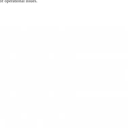
f operational issues.
g in the ability to make sound financial decisions that positively
sks, and ensure sustained business expansion.
ng a harmonious environment for achieving corporate objectives.
ng and fostering a united culture driving towards organizational