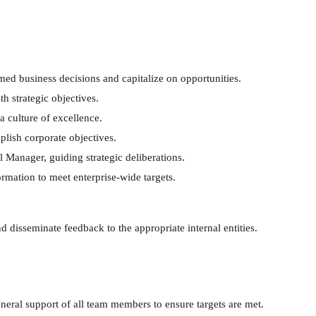
med business decisions and capitalize on opportunities.
h strategic objectives.
 culture of excellence.
lish corporate objectives.
 Manager, guiding strategic deliberations.
rmation to meet enterprise-wide targets.
disseminate feedback to the appropriate internal entities.
eral support of all team members to ensure targets are met.