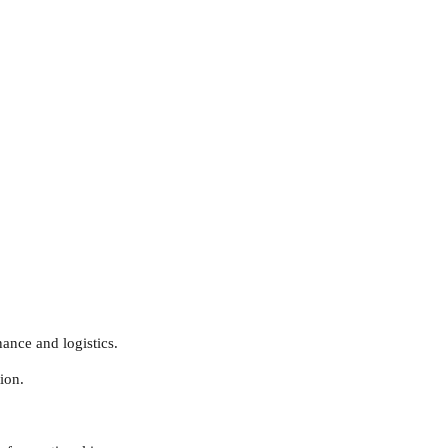
ance and logistics.
ion.