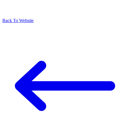
Back To Website