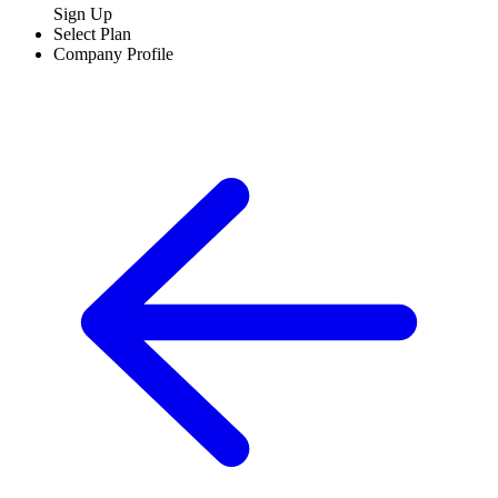
Sign Up
Select Plan
Company Profile