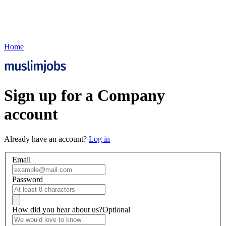
Home
Sign up for a Company
account
Already have an account?
Log in
Email
Password
How did you hear about us?
Optional